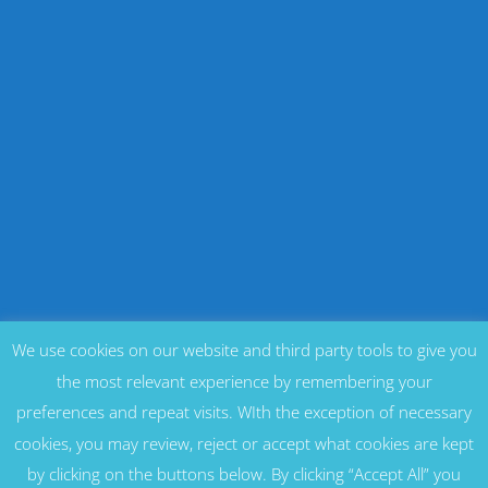
We use cookies on our website and third party tools to give you
the most relevant experience by remembering your
preferences and repeat visits. WIth the exception of necessary
cookies, you may review, reject or accept what cookies are kept
by clicking on the buttons below. By clicking “Accept All” you