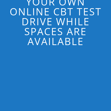
YOUR OWN
ONLINE CBT TEST
DRIVE WHILE
SPACES ARE
AVAILABLE