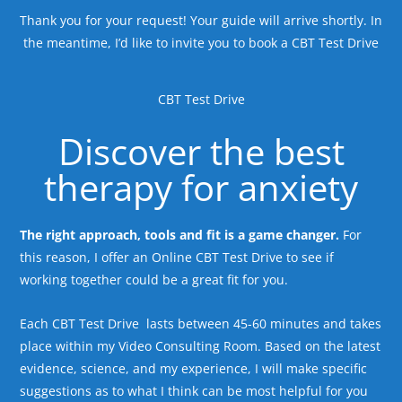
Thank you for your request! Your guide will arrive shortly. In
the meantime, I’d like to invite you to book a CBT Test Drive
CBT Test Drive
Discover the best
therapy for anxiety
The right approach, tools and fit is a game changer.
For
this reason, I offer an Online CBT Test Drive to see if
working together could be a great fit for you.
Each CBT Test Drive lasts between 45-60 minutes and takes
place within my Video Consulting Room. Based on the latest
evidence, science, and my experience, I will make specific
suggestions as to what I think can be most helpful for you