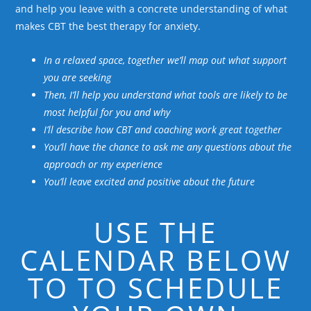
and help you leave with a concrete understanding of what
makes CBT the best therapy for anxiety.
In a relaxed space, together we’ll map out what support
you are seeking
Then, I’ll help you understand what tools are likely to be
most helpful for you and why
I’ll describe how CBT and coaching work great together
You’ll have the chance to ask me any questions about the
approach or my experience
You’ll leave excited and positive about the future
USE THE
CALENDAR BELOW
TO TO SCHEDULE