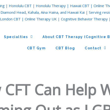
ing | Honolulu CBT | Honolulu Therapy | Hawaii CBT | Online Th
 Diamond Head, Kahala, Aina Haina, and Hawaii Kai | Serving res
London CBT | Online Therapy UK | Cognitive Behavior Therapy 
Specialties
About CBT Therapy (Cognitive 
CBT Gym
CBT Blog
Contact
 CFT Can Help 