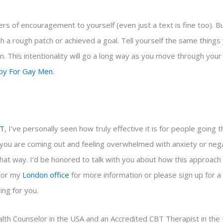
ers of encouragement to yourself (even just a text is fine too). Bui
a rough patch or achieved a goal. Tell yourself the same things y
n. This intentionality will go a long way as you move through your 
py For Gay Men
.
T
, I’ve personally seen how truly effective it is for people going 
f you are coming out and feeling overwhelmed with anxiety or nega
that way. I’d be honored to talk with you about how this approach
or my
London
office
for more information
or please sign up for a
ing for you.
lth Counselor in the USA and an Accredited CBT Therapist in the