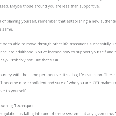
ssed. Maybe those around you are less than supportive.
 of blaming yourself, remember that establishing a new authentic 
he same.
e been able to move through other life transitions successfully. 
nce into adulthood. You’ve learned how to support yourself and t
easy? Probably not. But that’s OK.
ourney with the same perspective. It’s a big life transition. Th
u’ll become more confident and sure of who you are. CFT makes r
ve to yourself.
Soothing Techniques
gulation as falling into one of three systems at any given time. 