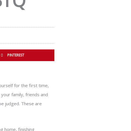
BTQ
PINTEREST
rself for the first time,
your family, friends and
 be judged. These are
ng home, finishing