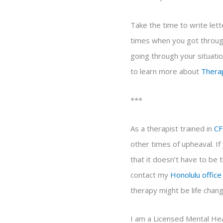
Take the time to write lett
times when you got through 
going through your situatio
to learn more about
Thera
***
As a therapist trained in
CF
other times of upheaval. I
that it doesn’t have to be 
contact my
Honolulu office
therapy might be life chang
I am a Licensed Mental Hea