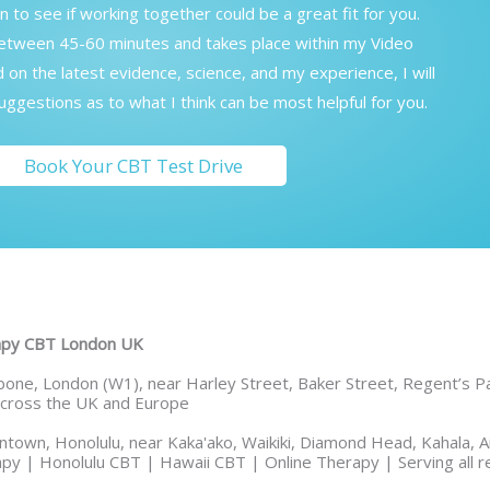
on to see if working together could be a great fit for you.
between 45-60 minutes and takes place within my Video
on the latest evidence, science, and my experience, I will
ggestions as to what I think can be most helpful for you.
Book Your CBT Test Drive
rapy CBT London UK
one, London (W1), near Harley Street, Baker Street, Regent’s Par
 across the UK and Europe
town, Honolulu, near Kaka'ako, Waikiki, Diamond Head, Kahala, Ai
py | Honolulu CBT | Hawaii CBT | Online Therapy | Serving all r