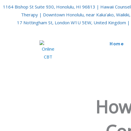
Skip
1164 Bishop St Suite 930, Honolulu, HI 96813 | Hawaii Counsel
to
Therapy | Downtown Honolulu, near Kaka’ako, Waikiki,
content
17 Nottingham St, London W1U 5EW, United Kingdom | 
Home
How