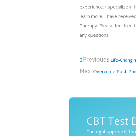
experience. I specialize in
learn more. I have receive
Therapy. Please feel free 
any questions.
Prev
Previous
5 Life-Changi
Next
Overcome Post-Pand
CBT Test D
The right approach, tool