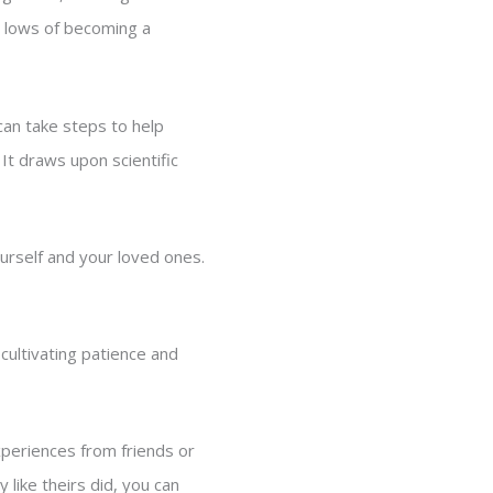
nd lows of becoming a
an take steps to help
It draws upon scientific
rself and your loved ones.
cultivating patience and
xperiences from friends or
 like theirs did, you can