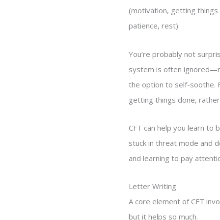
(motivation, getting things
patience, rest).
You’re probably not surpris
system is often ignored—n
the option to self-soothe.
getting things done, rather
CFT can help you learn to 
stuck in threat mode and d
and learning to pay attenti
Letter Writing
A core element of CFT invo
but it helps so much.