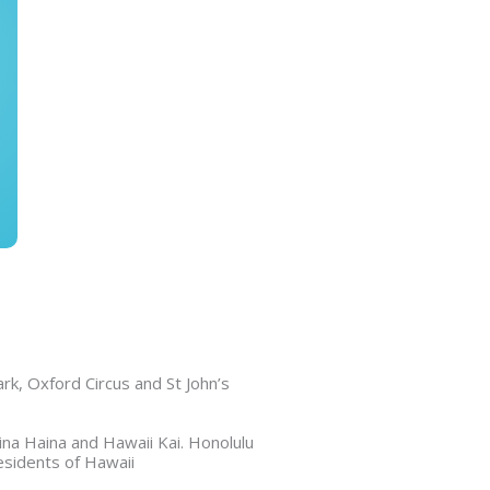
k, Oxford Circus and St John’s
na Haina and Hawaii Kai. Honolulu
esidents of Hawaii