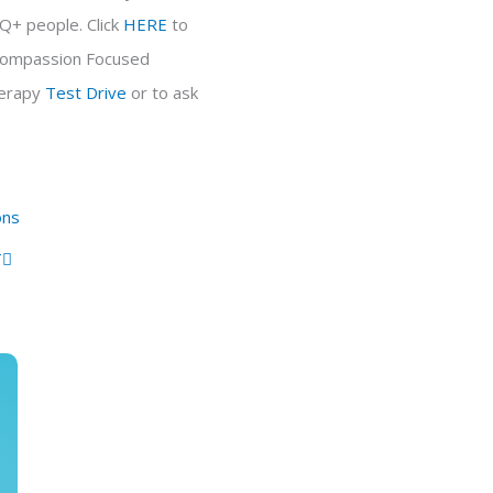
TQ+ people. Click
HERE
to
d Compassion Focused
erapy
Test Drive
or to ask
Next
ons
T