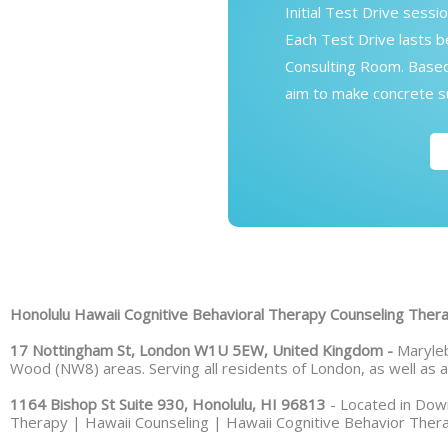
Initial Test Drive sessi
Each Test Drive lasts 
Consulting Room. Based 
aim to make concrete su
Honolulu Hawaii Cognitive Behavioral Therapy Counseling The
17 Nottingham St, London W1U 5EW, United Kingdom -
Maryleb
Wood (NW8) areas. Serving all residents of London, as well as
1164 Bishop St Suite 930, Honolulu, HI 96813
- Located in Down
Therapy | Hawaii Counseling | Hawaii Cognitive Behavior Thera