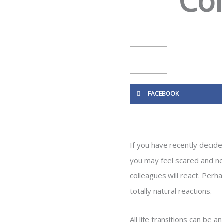
Co
FACEBOOK
If you have recently decide
you may feel scared and ner
colleagues will react. Per
totally natural reactions.
All life transitions can be 