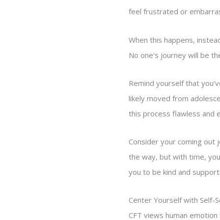
feel frustrated or embarra
When this happens, instead
No one’s journey will be t
Remind yourself that you’v
likely moved from adolesce
this process flawless and 
Consider your coming out j
the way, but with time, yo
you to be kind and supporti
Center Yourself with Self-
CFT views human emotion re