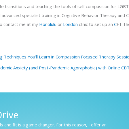
 life transitions and teaching the tools of self compassion for LGB
d advanced specialist training in Cognitive Behavior Therapy an
to contact me at my
Honolulu
or
London
clinic to set up an
C
FT Th
ng Techniques You’ll Learn in Compassion Focused Therapy Sessi
emic Anxiety (and Post-Pandemic Agoraphobia) with Online CB
rive
s and fit is a game changer. For this reason, I offer an