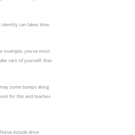
identity can takes time.
For example, you’ve most
ake care of yourself. Was
ere may some bumps along
oom for this and teaches
These include drive