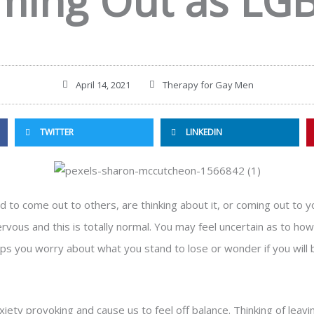
ming Out as LG
April 14, 2021
Therapy for Gay Men
TWITTER
LINKEDIN
d to come out to others, are thinking about it, or coming out to you
vous and this is totally normal. You may feel uncertain as to how 
haps you worry about what you stand to lose or wonder if you will
anxiety provoking and cause us to feel off balance. Thinking of leavi