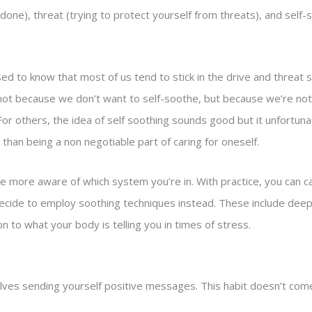
 done), threat (trying to protect yourself from threats), and self-
ed to know that most of us tend to stick in the drive and threat
ot because we don’t want to self-soothe, but because we’re no
 For others, the idea of self soothing sounds good but it unfortu
 than being a non negotiable part of caring for oneself.
be more aware of which system you’re in. With practice, you can c
ecide to employ soothing techniques instead. These include deep
on to what your body is telling you in times of stress.
lves sending yourself positive messages. This habit doesn’t come