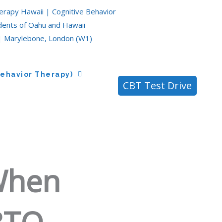
erapy Hawaii | Cognitive Behavior
idents of Oahu and Hawaii
| Marylebone, London (W1)
Behavior Therapy)
CBT Test Drive
When