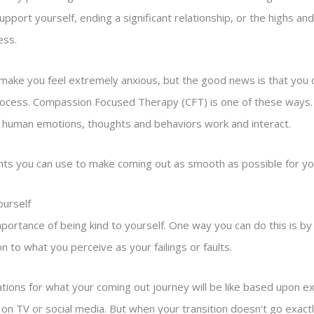
support yourself, ending a significant relationship, or the highs a
ess.
ake you feel extremely anxious, but the good news is that you c
 process. Compassion Focused Therapy (CFT) is one of these ways. 
 human emotions, thoughts and behaviors work and interact.
ts you can use to make coming out as smooth as possible for you
ourself
mportance of being kind to yourself. One way you can do this is by 
to what you perceive as your failings or faults.
tions for what your coming out journey will be like based upon e
on TV or social media. But when your transition doesn’t go exactly