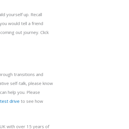
ld yourself up. Recall
ou would tell a friend
coming out journey. Click
through transitions and
tive self-talk, please know
 can help you. Please
test drive
to see how
 UK with over 15 years of