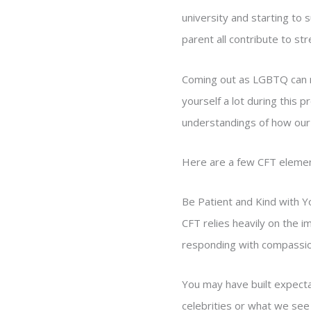
university and starting to 
parent all contribute to str
Coming out as LGBTQ can m
yourself a lot during this
understandings of how our
Here are a few CFT elemen
Be Patient and Kind with Y
CFT relies heavily on the i
responding with compassion 
You may have built expecta
celebrities or what we see 