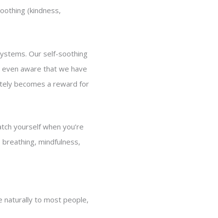
soothing (kindness,
 systems. Our self-soothing
t even aware that we have
nately becomes a reward for
atch yourself when you’re
 breathing, mindfulness,
 naturally to most people,