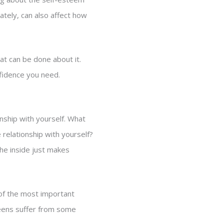
ately, can also affect how
at can be done about it.
nfidence you need.
nship with yourself. What
relationship with yourself?
the inside just makes
 of the most important
eens suffer from some