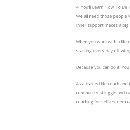
4. You’ll Learn How To Be
We all need those people w
Inner support makes a big di
When you work with a life c
starting every day off with, 
Because you can do it. You 
As a trained life coach and
continue to struggle and can
coaching for self-esteem c
—