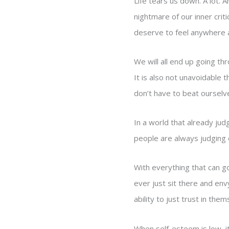
Life tears us down. A lot. 
nightmare of our inner crit
deserve to feel anywhere a
We will all end up going thr
It is also not unavoidable 
don’t have to beat ourselve
In a world that already ju
people are always judging 
With everything that can go
ever just sit there and env
ability to just trust in the
When self-esteem is low, it