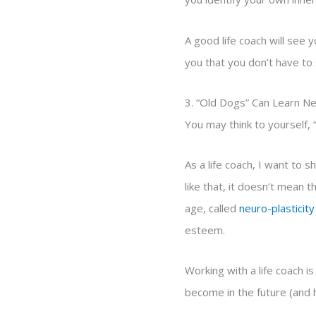
A good life coach will see y
you that you don’t have to s
3. “Old Dogs” Can Learn N
You may think to yourself, “
As a life coach, I want to
like that, it doesn’t mean 
age, called
neuro-plasticity
esteem.
Working with a life coach i
become in the future (and h