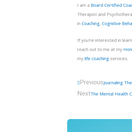
I am a
Board Certified Coa
Therapist and Psychotherap
in
Coaching
,
Cognitive Beh
If you’re interested in le
reach out to me at my
Hon
my
life coaching
services.
Prev
Previous
Journaling Th
Next
The Mental Health O