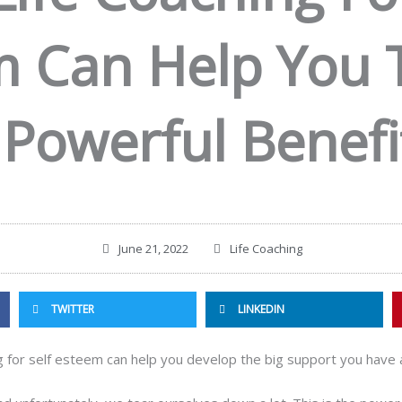
 Can Help You 
 Powerful Benefi
June 21, 2022
Life Coaching
TWITTER
LINKEDIN