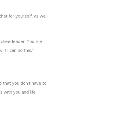
t for yourself, as well.
t cheerleader. You are
 if I can do this.”
so that you don’t have to
s with you and life