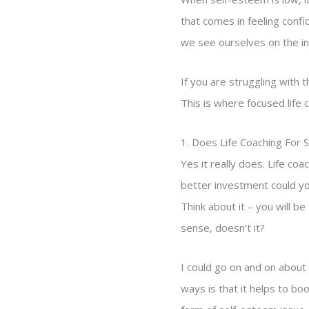
that comes in feeling conf
we see ourselves on the in
If you are struggling with
This is where focused life 
1. Does Life Coaching For 
Yes it really does. Life co
better investment could yo
Think about it – you will b
sense, doesn’t it?
I could go on and on about 
ways is that it helps to boo