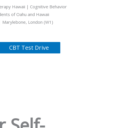
erapy Hawaii | Cognitive Behavior
idents of Oahu and Hawaii
| Marylebone, London (W1)
CBT Test Drive
 Self-