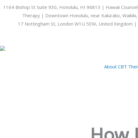
Skip
1164 Bishop St Suite 930, Honolulu, HI 96813 | Hawaii Counsel
to
Therapy | Downtown Honolulu, near Kaka’ako, Waikiki,
content
17 Nottingham St, London W1U 5EW, United Kingdom | 
About CBT Ther
How L