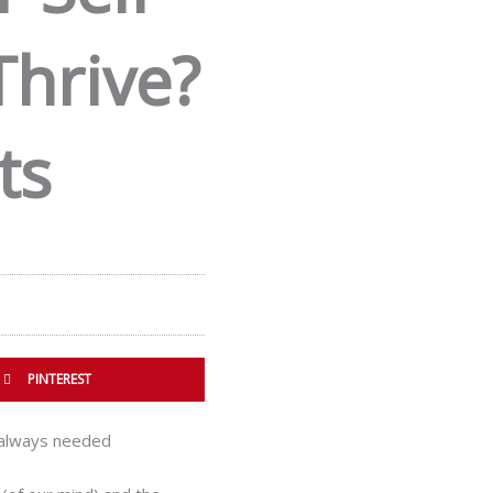
Thrive?
ts
PINTEREST