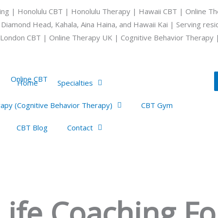
ing | Honolulu CBT | Honolulu Therapy | Hawaii CBT | Online Th
 Diamond Head, Kahala, Aina Haina, and Hawaii Kai | Serving res
London CBT | Online Therapy UK | Cognitive Behavior Therapy 
Home
Specialties
apy (Cognitive Behavior Therapy)
CBT Gym
CBT Blog
Contact
ife Coaching For