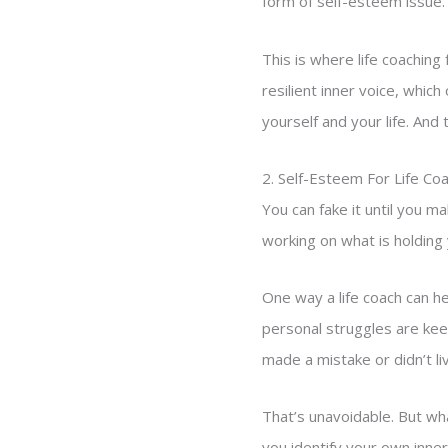
form of self-esteem issue.
This is where life coachin
resilient inner voice, which
yourself and your life. And 
2. Self-Esteem For Life Co
You can fake it until you m
working on what is holding 
One way a life coach can h
personal struggles are keep
made a mistake or didn’t li
That’s unavoidable. But wha
you identify your own inner