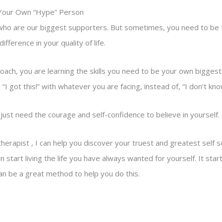
 Your Own “Hype” Person
ho are our biggest supporters. But sometimes, you need to be tha
fference in your quality of life.
oach, you are learning the skills you need to be your own bigges
“I got this!” with whatever you are facing, instead of, “I don’t know
just need the courage and self-confidence to believe in yourself.
 therapist , I can help you discover your truest and greatest self 
 start living the life you have always wanted for yourself. It start
an be a great method to help you do this.