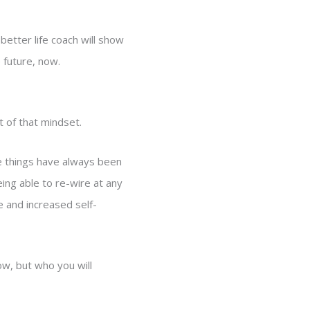
 better life coach will show
e future, now.
t of that mindset.
se things have always been
eing able to re-wire at any
e and increased self-
ow, but who you will