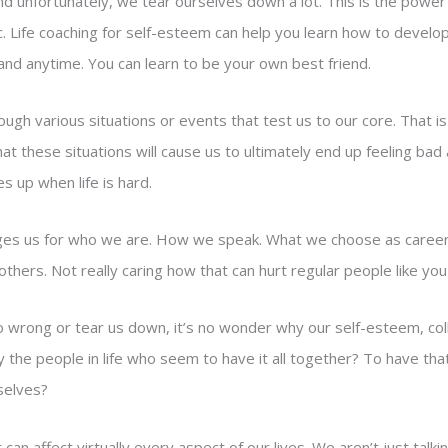
And unfortunately, we tear ourselves down a lot. This is the power
ic. Life coaching for self-esteem can help you learn how to develo
nd anytime. You can learn to be your own best friend.
ough various situations or events that test us to our core. That is
that these situations will cause us to ultimately end up feeling ba
s up when life is hard.
dges us for who we are. How we speak. What we choose as career
others. Not really caring how that can hurt regular people like y
 wrong or tear us down, it’s no wonder why our self-esteem, colle
y the people in life who seem to have it all together? To have tha
mselves?
 can affect virtually every aspect of our lives. We aren’t just tal