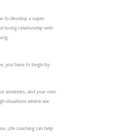
ow to develop a super
d loving relationship with
long.
ce, you have to begin by
ur anxieties, and your own
ough situations where we
ou. Life coaching can help