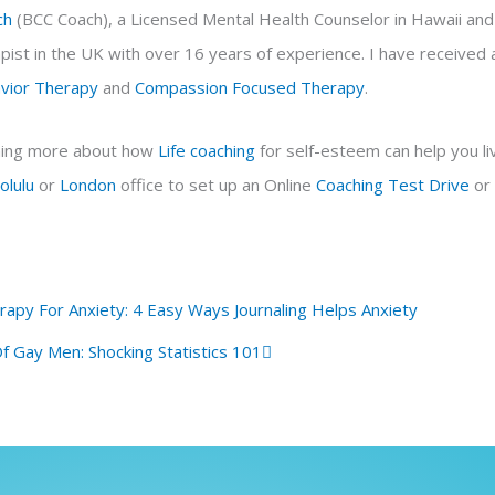
ch
(BCC Coach), a Licensed Mental Health Counselor in Hawaii an
ist in the UK with over 16 years of experience. I have received a
avior Therapy
and
Compassion Focused Therapy
.
arning more about how
Life coaching
for self-esteem can help you liv
olulu
or
London
office to set up an Online
Coaching
Test Drive
or
Next
erapy For Anxiety: 4 Easy Ways Journaling Helps Anxiety
f Gay Men: Shocking Statistics 101