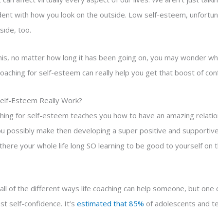
ident with how you look on the outside. Low self-esteem, unfortun
side, too.
 this, no matter how long it has been going on, you may wonder wh
coaching for self-esteem can really help you get that boost of co
Self-Esteem Really Work?
aching for self-esteem teaches you how to have an amazing relatio
u possibly make then developing a super positive and supportive 
e there your whole life long SO learning to be good to yourself on 
all of the different ways life coaching can help someone, but one
st self-confidence. It’s
estimated that 85%
of adolescents and t