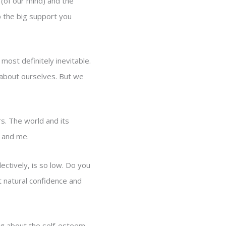
 (of our mind) and the
p the big support you
 most definitely inevitable.
d about ourselves. But we
s. The world and its
ou and me.
ctively, is so low. Do you
t natural confidence and
king about the self-esteem