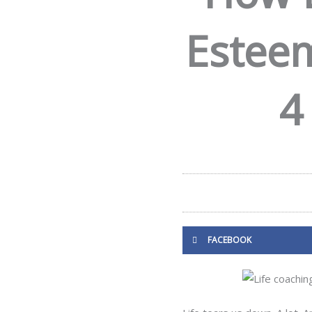
Esteem
4
FACEBOOK