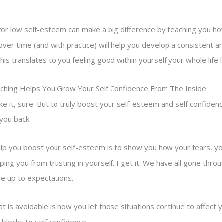
g for low self-esteem can make a big difference by teaching you h
 over time (and with practice) will help you develop a consistent an
this translates to you feeling good within yourself your whole life 
aching Helps You Grow Your Self Confidence From The Inside
ake it, sure. But to truly boost your self-esteem and self confiden
you back.
elp you boost your self-esteem is to show you how your fears, yo
ing you from trusting in yourself. I get it. We have all gone thr
ve up to expectations.
t is avoidable is how you let those situations continue to affect y
 blocks to self confidence.