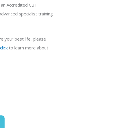
d an Accredited CBT
dvanced specialist training
e your best life, please
click
to learn more about