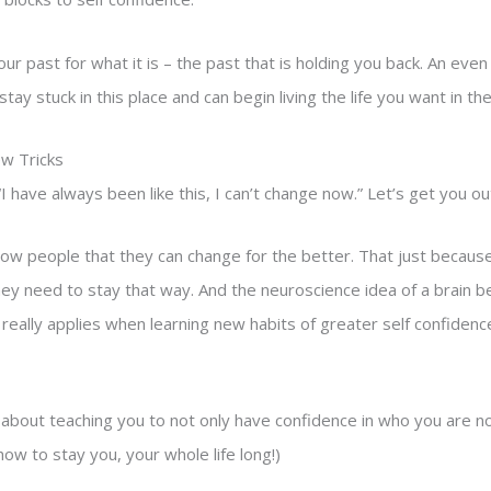
our past for what it is – the past that is holding you back. An even
tay stuck in this place and can begin living the life you want in th
ew Tricks
I have always been like this, I can’t change now.” Let’s get you ou
 show people that they can change for the better. That just becau
they need to stay that way. And the neuroscience idea of a brain b
really applies when learning new habits of greater self confidenc
s about teaching you to not only have confidence in who you are n
ow to stay you, your whole life long!)