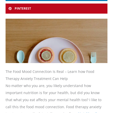
PINTEREST
The Food Mood Connection Is Real – Learn how Food
Therapy Anxiety Treatment Can Help
No matter who you are, you likely understand how
important nutrition is for your health, but did you know
that what you eat affects your mental health too? I like to
call this the food mood connection. Food therapy anxiety