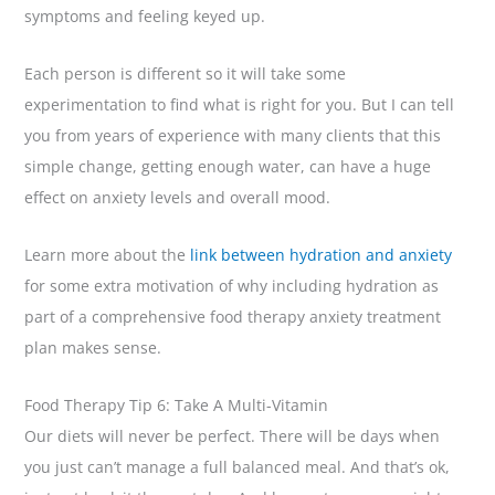
symptoms and feeling keyed up.
Each person is different so it will take some
experimentation to find what is right for you. But I can tell
you from years of experience with many clients that this
simple change, getting enough water, can have a huge
effect on anxiety levels and overall mood.
Learn more about the
link between hydration and anxiety
for some extra motivation of why including hydration as
part of a comprehensive food therapy anxiety treatment
plan makes sense.
Food Therapy Tip 6: Take A Multi-Vitamin
Our diets will never be perfect. There will be days when
you just can’t manage a full balanced meal. And that’s ok,