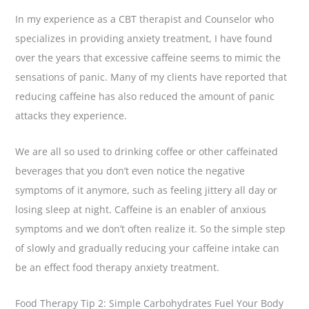
In my experience as a CBT therapist and Counselor who
specializes in providing anxiety treatment, I have found
over the years that excessive caffeine seems to mimic the
sensations of panic. Many of my clients have reported that
reducing caffeine has also reduced the amount of panic
attacks they experience.
We are all so used to drinking coffee or other caffeinated
beverages that you don’t even notice the negative
symptoms of it anymore, such as feeling jittery all day or
losing sleep at night. Caffeine is an enabler of anxious
symptoms and we don’t often realize it. So the simple step
of slowly and gradually reducing your caffeine intake can
be an effect food therapy anxiety treatment.
Food Therapy Tip 2: Simple Carbohydrates Fuel Your Body