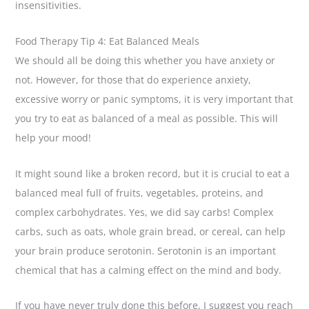
insensitivities.
Food Therapy Tip 4: Eat Balanced Meals
We should all be doing this whether you have anxiety or
not. However, for those that do experience anxiety,
excessive worry or panic symptoms, it is very important that
you try to eat as balanced of a meal as possible. This will
help your mood!
It might sound like a broken record, but it is crucial to eat a
balanced meal full of fruits, vegetables, proteins, and
complex carbohydrates. Yes, we did say carbs! Complex
carbs, such as oats, whole grain bread, or cereal, can help
your brain produce serotonin. Serotonin is an important
chemical that has a calming effect on the mind and body.
If you have never truly done this before, I suggest you reach