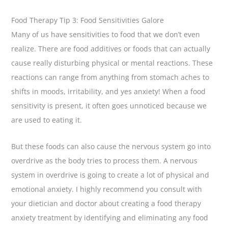
Food Therapy Tip 3: Food Sensitivities Galore
Many of us have sensitivities to food that we don’t even
realize. There are food additives or foods that can actually
cause really disturbing physical or mental reactions. These
reactions can range from anything from stomach aches to
shifts in moods, irritability, and yes anxiety! When a food
sensitivity is present, it often goes unnoticed because we
are used to eating it.
But these foods can also cause the nervous system go into
overdrive as the body tries to process them. A nervous
system in overdrive is going to create a lot of physical and
emotional anxiety. I highly recommend you consult with
your dietician and doctor about creating a food therapy
anxiety treatment by identifying and eliminating any food