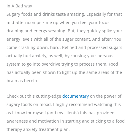
In A Bad way
Sugary foods and drinks taste amazing. Especially for that
mid-afternoon pick me up when you feel your focus
draining and energy weaning. But, they quickly spike your
energy levels with all of the sugar content. And after? You
come crashing down, hard. Refined and processed sugars
actually fuel anxiety, as well, by causing your nervous
system to go into overdrive trying to process them. Food
has actually been shown to light up the same areas of the
brain as heroin.
Check out this cutting-edge
documentary
on the power of
sugary foods on mood. I highly recommend watching this
as I know for myself (and my clients) this has provided
awareness and motivation in starting and sticking to a food
therapy anxiety treatment plan.