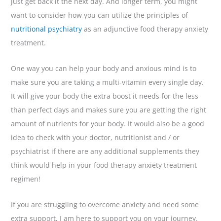
just get back it the next day. And longer term, you might
want to consider how you can utilize the principles of
nutritional psychiatry
as an adjunctive food therapy anxiety
treatment.
One way you can help your body and anxious mind is to
make sure you are taking a multi-vitamin every single day.
It will give your body the extra boost it needs for the less
than perfect days and makes sure you are getting the right
amount of nutrients for your body. It would also be a good
idea to check with your doctor, nutritionist and / or
psychiatrist if there are any additional supplements they
think would help in your food therapy anxiety treatment
regimen!
If you are struggling to overcome anxiety and need some
extra support, I am here to support you on your journey.