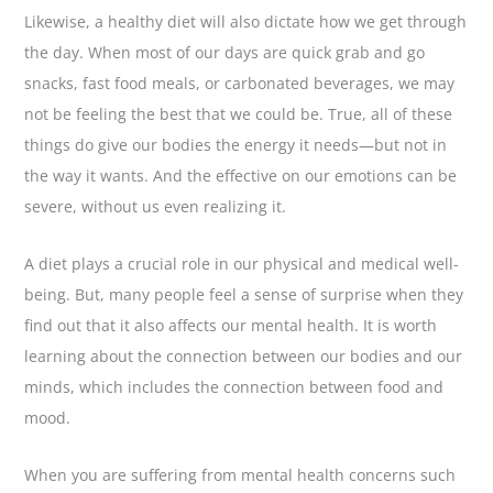
Likewise, a healthy diet will also dictate how we get through
the day. When most of our days are quick grab and go
snacks, fast food meals, or carbonated beverages, we may
not be feeling the best that we could be. True, all of these
things do give our bodies the energy it needs—but not in
the way it wants. And the effective on our emotions can be
severe, without us even realizing it.
A diet plays a crucial role in our physical and medical well-
being. But, many people feel a sense of surprise when they
find out that it also affects our mental health. It is worth
learning about the connection between our bodies and our
minds, which includes the connection between food and
mood.
When you are suffering from mental health concerns such