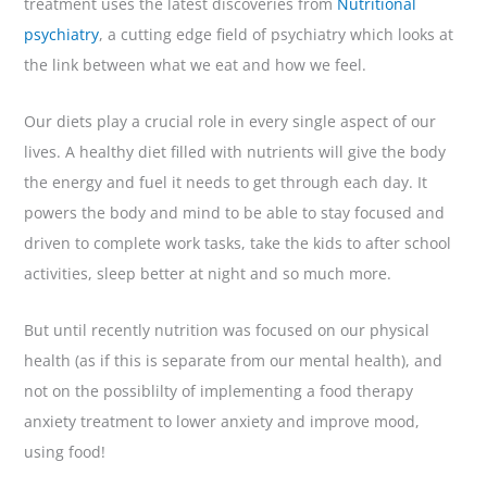
treatment uses the latest discoveries from
Nutritional
psychiatry
, a cutting edge field of psychiatry which looks at
the link between what we eat and how we feel.
Our diets play a crucial role in every single aspect of our
lives. A healthy diet filled with nutrients will give the body
the energy and fuel it needs to get through each day. It
powers the body and mind to be able to stay focused and
driven to complete work tasks, take the kids to after school
activities, sleep better at night and so much more.
But until recently nutrition was focused on our physical
health (as if this is separate from our mental health), and
not on the possiblilty of implementing a food therapy
anxiety treatment to lower anxiety and improve mood,
using food!