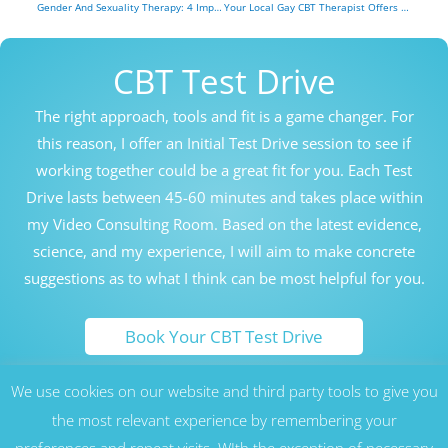
Gender And Sexuality Therapy: 4 Important Ways Gender and Sexuality Are Different
Your Local Gay CBT Therapist Offers 8 Helpful Tips On The Meaning Of ‘Gay’
CBT Test Drive
The right approach, tools and fit is a game changer. For
this reason, I offer an Initial Test Drive session to see if
working together could be a great fit for you. Each Test
Drive lasts between 45-60 minutes and takes place within
my Video Consulting Room. Based on the latest evidence,
science, and my experience, I will aim to make concrete
suggestions as to what I think can be most helpful for you.
Book Your CBT Test Drive
We use cookies on our website and third party tools to give you
Honolulu Hawaii Cognitive Behavioral Therapy Counseling
Therapy CBT London UK
the most relevant experience by remembering your