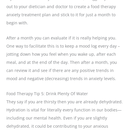
out to your dietician and doctor to create a food therapy
anxiety treatment plan and stick to it for just a month to
begin with.
After a month you can evaluate if it is really helping you.
One way to facilitate this is to keep a mood log every day –
jotting down how you feel when you wake up, after each
meal, and at the end of the day. Then after a month, you
can review it and see if there are any positive trends in
mood and negative (decreasing) trends in anxiety levels.
Food Therapy Tip 5: Drink Plenty Of Water
They say if you are thirsty then you are already dehydrated.
Hydration is vital for literally every function in our bodies—
including our mental health. Even if you are slightly
dehydrated, it could be contributing to your anxious