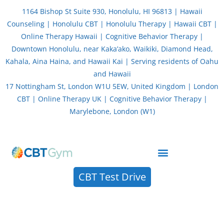
Skip
1164 Bishop St Suite 930, Honolulu, HI 96813 | Hawaii
to
Counseling | Honolulu CBT | Honolulu Therapy | Hawaii CBT |
content
Online Therapy Hawaii | Cognitive Behavior Therapy |
Downtown Honolulu, near Kaka’ako, Waikiki, Diamond Head,
Kahala, Aina Haina, and Hawaii Kai | Serving residents of Oahu
and Hawaii
17 Nottingham St, London W1U 5EW, United Kingdom | London
CBT | Online Therapy UK | Cognitive Behavior Therapy |
Marylebone, London (W1)
About CBT Therapy (Cognitive Behavior Therapy)
CBT Test Drive