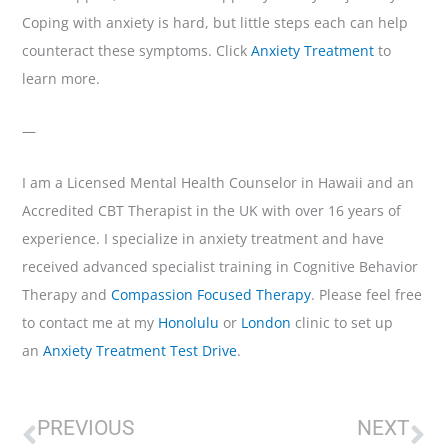
Coping with anxiety is hard, but little steps each can help
counteract these symptoms. Click
Anxiety Treatment
to
learn more.
—
I am a Licensed Mental Health Counselor in Hawaii and an
Accredited CBT Therapist in the UK with over 16 years of
experience. I specialize in anxiety treatment and have
received advanced specialist training in Cognitive Behavior
Therapy and
Compassion Focused Therapy
. Please feel free
to contact me at my
Honolulu
or
London
clinic to set up
an
Anxiety Treatment Test Drive
.
Prev
Ne
PREVIOUS
NEXT