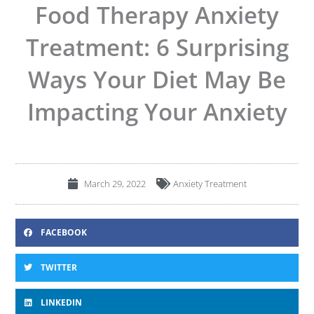
Food Therapy Anxiety
Treatment: 6 Surprising
Ways Your Diet May Be
Impacting Your Anxiety
March 29, 2022
Anxiety Treatment
FACEBOOK
TWITTER
LINKEDIN