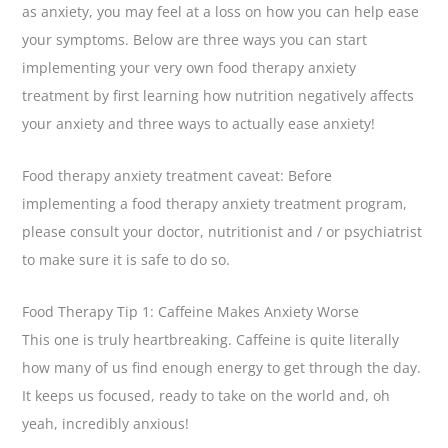
as anxiety, you may feel at a loss on how you can help ease
your symptoms. Below are three ways you can start
implementing your very own food therapy anxiety
treatment by first learning how nutrition negatively affects
your anxiety and three ways to actually ease anxiety!
Food therapy anxiety treatment caveat: Before
implementing a food therapy anxiety treatment program,
please consult your doctor, nutritionist and / or psychiatrist
to make sure it is safe to do so.
Food Therapy Tip 1: Caffeine Makes Anxiety Worse
This one is truly heartbreaking. Caffeine is quite literally
how many of us find enough energy to get through the day.
It keeps us focused, ready to take on the world and, oh
yeah, incredibly anxious!