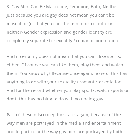
3. Gay Men Can Be Masculine, Feminine, Both, Neither
Just because you are gay does not mean you can’t be
masculine (or that you can’t be feminine, or both, or
neither) Gender expression and gender identity are
completely separate to sexuality / romantic orientation.
And it certainly does not mean that you can’t like sports,
either. Of course you can like them, play them and watch
them. You know why? Because once again, none of this has
anything to do with your sexuality / romantic orientation.
And for the record whether you play sports, watch sports or
don’t, this has nothing to do with you being gay.
Part of these misconceptions, are, again, because of the
way men are portrayed in the media and entertainment
and in particular the way gay men are portrayed by both