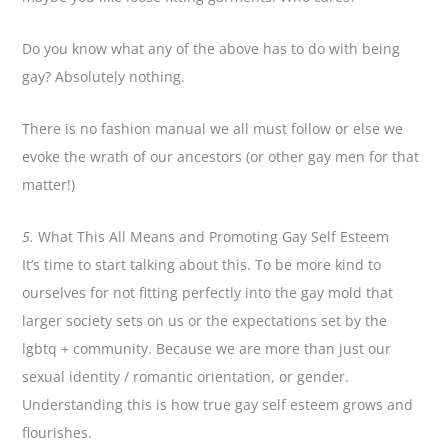
Do you know what any of the above has to do with being
gay? Absolutely nothing.
There is no fashion manual we all must follow or else we
evoke the wrath of our ancestors (or other gay men for that
matter!)
5.
What This All Means and Promoting Gay Self Esteem
It’s time to start talking about this. To be more kind to
ourselves for not fitting perfectly into the gay mold that
larger society sets on us or the expectations set by the
lgbtq + community. Because we are more than just our
sexual identity / romantic orientation, or gender.
Understanding this is how true gay self esteem grows and
flourishes.