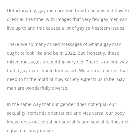
Unfortunately, gay men are told how to be gay and how to
dress all the time, with images that very few gay men can
live up to and this causes a lot of gay self-esteem issues.
There are so many mixed messages of what a gay man
ought to look like and be in 2022. But, honestly, these
mixed messages are getting very old. There is no one way
that a gay man should look or act. We are not cookies that
need to fit the mold of how society expects us to be. Gay
men are wonderfully diverse.
In the same way that our gender does not equal our
sexuality (romantic orientation) and vice versa, our body
image does not equal our sexuality and sexuality does not
equal our body image.