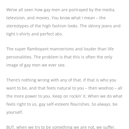
We’ve all seen how gay men are portrayed by the media,
television, and movies. You know what I mean – the
stereotypes of the high fashion looks. The skinny jeans and
tight t-shirts and perfect abs.
The super flamboyant mannerisms and louder than life
personalities. The problem is that this is often the only
image of gay men we ever see.
There’s nothing wrong with any of that. If that is who you
want to be, and that feels natural to you – then woohoo – all
the more power to you. Keep on rockin’ it. When we do what
feels right to us, gay self-esteem flourishes. So always, be
yourself.
BUT, when we try to be something we are not, we suffer.