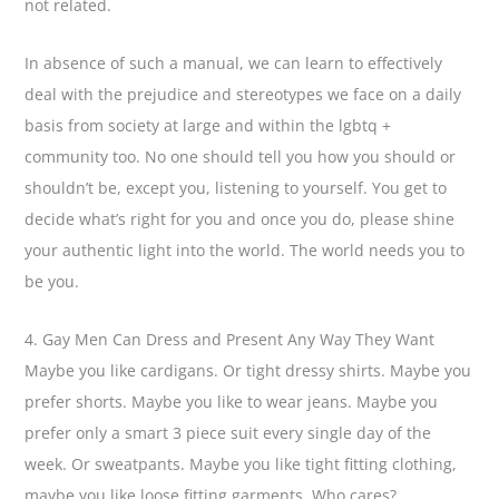
not related.
In absence of such a manual, we can learn to effectively
deal with the prejudice and stereotypes we face on a daily
basis from society at large and within the lgbtq +
community too. No one should tell you how you should or
shouldn’t be, except you, listening to yourself. You get to
decide what’s right for you and once you do, please shine
your authentic light into the world. The world needs you to
be you.
4. Gay Men Can Dress and Present Any Way They Want
Maybe you like cardigans. Or tight dressy shirts. Maybe you
prefer shorts. Maybe you like to wear jeans. Maybe you
prefer only a smart 3 piece suit every single day of the
week. Or sweatpants. Maybe you like tight fitting clothing,
maybe you like loose fitting garments. Who cares?