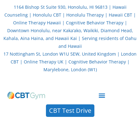
Skip
1164 Bishop St Suite 930, Honolulu, HI 96813 | Hawaii
to
Counseling | Honolulu CBT | Honolulu Therapy | Hawaii CBT |
content
Online Therapy Hawaii | Cognitive Behavior Therapy |
Downtown Honolulu, near Kaka’ako, Waikiki, Diamond Head,
Kahala, Aina Haina, and Hawaii Kai | Serving residents of Oahu
and Hawaii
17 Nottingham St, London W1U 5EW, United Kingdom | London
CBT | Online Therapy UK | Cognitive Behavior Therapy |
Marylebone, London (W1)
About CBT Therapy (Cognitive Behavior Therapy)
CBT Test Drive