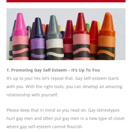
1. Promoting Gay Self-Esteem – It’s Up To You
It’s up to you! Yes let’s repeat that. Gay self-esteem starts
with you. With the right tools, you can develop an amazing
relationship with yourself.
Please keep that in mind as you read on. Gay stereotypes
hurt gay men and often put gay men in a new type of closet
where gay self-esteem cannot flourish.