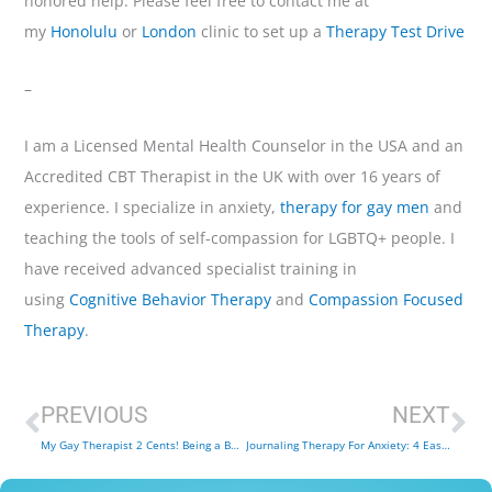
honored help. Please feel free to contact me at
my
Honolulu
or
London
clinic to set up a
Therapy Test Drive
–
I am a Licensed Mental Health Counselor in the USA and an
Accredited CBT Therapist in the UK with over 16 years of
experience. I specialize in anxiety,
therapy for gay men
and
teaching the tools of self-compassion for LGBTQ+ people. I
have received advanced specialist training in
using
Cognitive Behavior Therapy
and
Compassion Focused
Therapy
.
Prev
Ne
PREVIOUS
NEXT
My Gay Therapist 2 Cents! Being a Better LGBTQ + Ally
Journaling Therapy For Anxiety: 4 Easy Ways Journaling Helps Anxiety