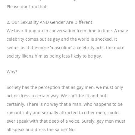
Please don’t do that!
2. Our Sexuality AND Gender Are Different
We hear it pop up in conversation from time to time. A male
celebrity comes out as gay and the world is shocked. It
seems as if the more ‘masculine’ a celebrity acts, the more
society likens him as being less likely to be gay.
Why?
Society has the perception that as gay men, we must only
act or dress a certain way. We can’t be fit and buff,
certainly. There is no way that a man, who happens to be
romantically and sexually attracted to other men, could
ever speak with that deep of a voice. Surely, gay men must
all speak and dress the same? No!