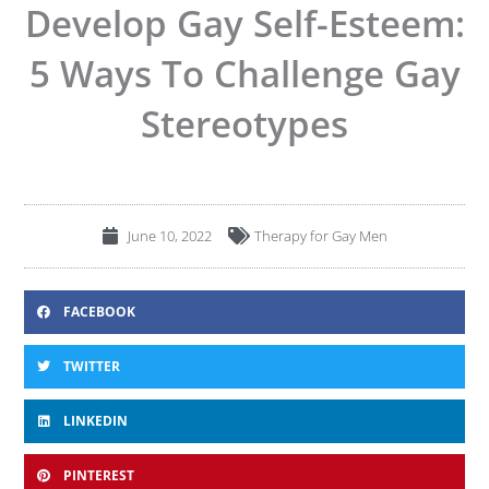
Develop Gay Self-Esteem:
5 Ways To Challenge Gay
Stereotypes
June 10, 2022
Therapy for Gay Men
FACEBOOK
TWITTER
LINKEDIN
PINTEREST