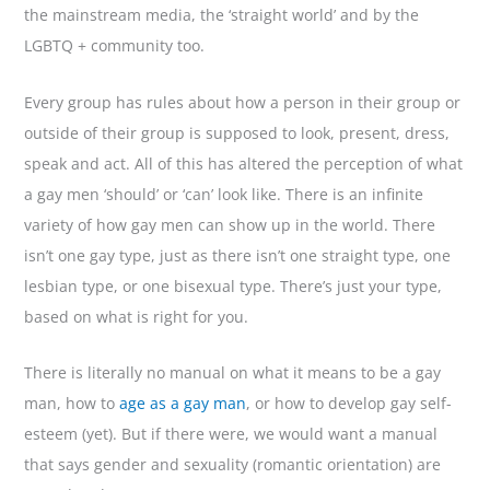
the mainstream media, the ‘straight world’ and by the
LGBTQ + community too.
Every group has rules about how a person in their group or
outside of their group is supposed to look, present, dress,
speak and act. All of this has altered the perception of what
a gay men ‘should’ or ‘can’ look like. There is an infinite
variety of how gay men can show up in the world. There
isn’t one gay type, just as there isn’t one straight type, one
lesbian type, or one bisexual type. There’s just your type,
based on what is right for you.
There is literally no manual on what it means to be a gay
man, how to
age as a gay man
, or how to develop gay self-
esteem (yet). But if there were, we would want a manual
that says gender and sexuality (romantic orientation) are