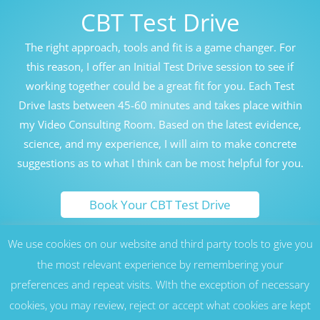
CBT Test Drive
The right approach, tools and fit is a game changer. For
this reason, I offer an Initial Test Drive session to see if
working together could be a great fit for you. Each Test
Drive lasts between 45-60 minutes and takes place within
my Video Consulting Room. Based on the latest evidence,
science, and my experience, I will aim to make concrete
suggestions as to what I think can be most helpful for you.
Book Your CBT Test Drive
We use cookies on our website and third party tools to give you
Honolulu Hawaii Cognitive Behavioral Therapy Counseling
Therapy CBT London UK
the most relevant experience by remembering your
preferences and repeat visits. WIth the exception of necessary
17 Nottingham St, London W1U 5EW, United Kingdom -
Marylebone, London (W1), near Harley Street, Baker Street, Regent’s
cookies, you may review, reject or accept what cookies are kept
Park, Oxford Circus and St John’s Wood (NW8) areas. Serving all
residents of London, as well as across the UK and Europe