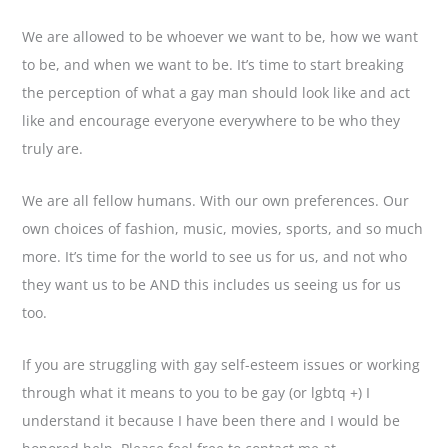
We are allowed to be whoever we want to be, how we want
to be, and when we want to be. It’s time to start breaking
the perception of what a gay man should look like and act
like and encourage everyone everywhere to be who they
truly are.
We are all fellow humans. With our own preferences. Our
own choices of fashion, music, movies, sports, and so much
more. It’s time for the world to see us for us, and not who
they want us to be AND this includes us seeing us for us
too.
If you are struggling with gay self-esteem issues or working
through what it means to you to be gay (or lgbtq +) I
understand it because I have been there and I would be