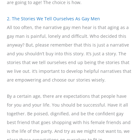
are going to age! The choice is how.
2. The Stories We Tell Ourselves As Gay Men
All too often, the narrative gay men hear is that aging as a
gay man is painful, lonely and difficult. Who decided this
anyway? But, please remember that this is just a narrative
and you shouldn’t buy into this story. It’s just a story. The
stories that we tell ourselves end up being the stories that
we live out. it’s important to develop helpful narratives that
are empowering and choose our stories wisely.
By a certain age, there are expectations that people have
for you and your life. You should be successful. Have it all
together. Be poised, dignified, and be the confident gay
best friend that goes shopping with his female friends and
is the life of the party. And try as we might not want to, we
place these expectations on ourselves to fit in.