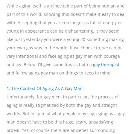
While aging itself is an inevitable part of being human and
part of this world, knowing this doesn’t make it easy to deal
with. Accepting that you are no longer as full of energy or
young in appearance can be disheartening. It may seem
like just yesterday you were a young 20-something making
your own gay way in the world. If we choose to, we can be
very intentional and face aging as gay men with courage
and joy. Below, I’ll give some tips as both a
gay therapist
and fellow aging gay man on things to keep in mind
1. The Context Of Aging As A Gay Man
Unfortunately, for gay men, in particular, the process of
aging is really stigmatized by both the gay and straight
worlds. But in spite of what people may say, aging as a gay
man doesn’t have to be this huge, scary, unsatisfying
ordeal. Yes, of course there are anxieties surrounding