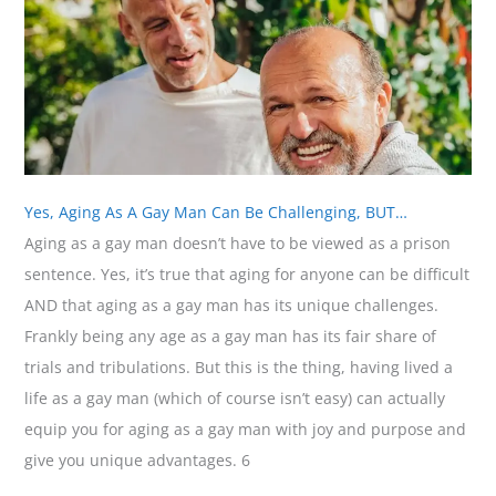
Yes, Aging As A Gay Man Can Be Challenging, BUT…
Aging as a gay man doesn’t have to be viewed as a prison
sentence. Yes, it’s true that aging for anyone can be difficult
AND that aging as a gay man has its unique challenges.
Frankly being any age as a gay man has its fair share of
trials and tribulations. But this is the thing, having lived a
life as a gay man (which of course isn’t easy) can actually
equip you for aging as a gay man with joy and purpose and
give you unique advantages. 6