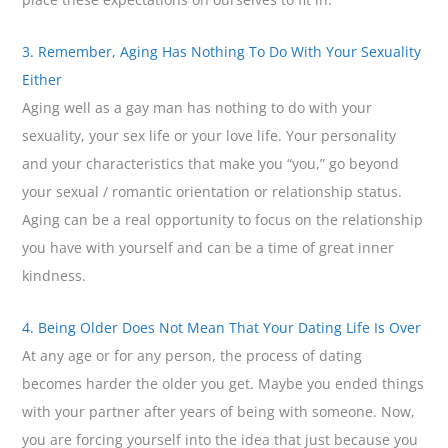
3. Remember, Aging Has Nothing To Do With Your Sexuality
Either
Aging well as a gay man has nothing to do with your
sexuality, your sex life or your love life. Your personality
and your characteristics that make you “you,” go beyond
your sexual / romantic orientation or relationship status.
Aging can be a real opportunity to focus on the relationship
you have with yourself and can be a time of great inner
kindness.
4. Being Older Does Not Mean That Your Dating Life Is Over
At any age or for any person, the process of dating
becomes harder the older you get. Maybe you ended things
with your partner after years of being with someone. Now,
you are forcing yourself into the idea that just because you