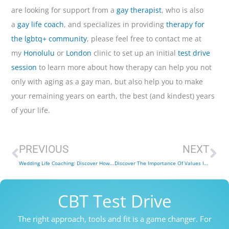
are looking for support from a
gay therapist
, who is also
a
gay life coach
, and specializes in providing
therapy for
the lgbtq+ community
, please feel free to contact me at
my
Honolulu
or
London
clinic to set up an initial
test drive
session
to learn more about how therapy can help you not
only with aging as a gay man, but also help you to make
your remaining years on earth, the best (and kindest) years
of your life.
Prev
Ne
PREVIOUS
NEXT
Wedding Life Coaching: Discover How You Can Make Your Big Day Extra Special!
Discover The Importance Of Values In Life Coaching (And Life)
CBT Test Drive
The right approach, tools and fit is a game changer. For