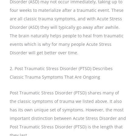
Disorder (ASD) may not occur immediately, taking up to
four weeks to materialize after a traumatic event. These
are all classic trauma symptoms, and with Acute Stress
Disorder (ASD) they will typically go away after awhile.
The brain naturally helps people to heal from traumatic
events which is why for many people Acute Stress
Disorder will get better over time.
2. Post Traumatic Stress Disorder (PTSD) Describes
Classic Trauma Symptoms That Are Ongoing
Post Traumatic Stress Disorder (PTSD) shares many of
the classic symptoms of trauma we listed above. It also
has its own unique set of symptoms. However, the most
important distinction between Acute Stress Disorder and
Post Traumatic Stress Disorder (PTSD) is the length that
they last.