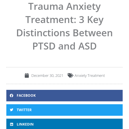
Trauma Anxiety
Treatment: 3 Key
Distinctions Between
PTSD and ASD
December 30, 2021
Anxiety Treatment
FACEBOOK
TWITTER
LINKEDIN