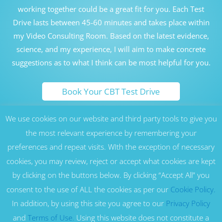
working together could be a great fit for you. Each Test
Drive lasts between 45-60 minutes and takes place within
my Video Consulting Room. Based on the latest evidence,
science, and my experience, I will aim to make concrete
suggestions as to what I think can be most helpful for you.
Book Your CBT Test Drive
We use cookies on our website and third party tools to give you
Honolulu Hawaii Cognitive Behavioral Therapy Counseling
Therapy CBT London UK
the most relevant experience by remembering your
preferences and repeat visits. WIth the exception of necessary
17 Nottingham St, London W1U 5EW, United Kingdom -
Marylebone, London (W1), near Harley Street, Baker Street, Regent’s
cookies, you may review, reject or accept what cookies are kept
Park, Oxford Circus and St John’s Wood (NW8) areas. Serving all
residents of London, as well as across the UK and Europe
by clicking on the buttons below. By clicking “Accept All” you
1164 Bishop St Suite 930, Honolulu, HI 96813
- Located in Downtown,
consent to the use of ALL the cookies as per our
Cookie Policy.
Honolulu, near Kaka'ako, Waikiki, Diamond Head, Kahala, Aina Haina
and Hawaii Kai. Honolulu Therapy | Hawaii Counseling | Hawaii
In addition, by using this site you agree to our
Privacy Policy
Cognitive Behavior Therapy | Honolulu CBT | Hawaii CBT | Online
and
Terms of Use.
Using this website does not constitute a
Therapy | Serving all residents of Hawaii