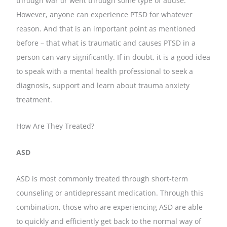
through war or went through some type of abuse.
However, anyone can experience PTSD for whatever
reason. And that is an important point as mentioned
before – that what is traumatic and causes PTSD in a
person can vary significantly. If in doubt, it is a good idea
to speak with a mental health professional to seek a
diagnosis, support and learn about trauma anxiety
treatment.
How Are They Treated?
ASD
ASD is most commonly treated through short-term
counseling or antidepressant medication. Through this
combination, those who are experiencing ASD are able
to quickly and efficiently get back to the normal way of