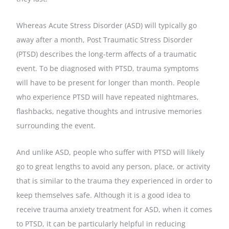
Whereas Acute Stress Disorder (ASD) will typically go
away after a month, Post Traumatic Stress Disorder
(PTSD) describes the long-term affects of a traumatic
event. To be diagnosed with PTSD, trauma symptoms
will have to be present for longer than month. People
who experience PTSD will have repeated nightmares,
flashbacks, negative thoughts and intrusive memories
surrounding the event.
And unlike ASD, people who suffer with PTSD will likely
go to great lengths to avoid any person, place, or activity
that is similar to the trauma they experienced in order to
keep themselves safe. Although it is a good idea to
receive trauma anxiety treatment for ASD, when it comes
to PTSD, it can be particularly helpful in reducing