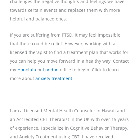
challenges the negative thoughts and feelings we have
towards certain events and replaces them with more
helpful and balanced ones.
If you are suffering from PTSD, it may feel impossible
that there could be relief. However, working with a
licensed therapist to find a treatment plan that works for
you can help you move forward in a healthy way. Contact
my
Honolulu
or
London
office to begin. Click to learn
more about
anxiety treatment
—
I am a Licensed Mental Health Counselor in Hawaii and
an Accredited CBT Therapist in the UK with over 15 years
of experience. I specialize in Cognitive Behavior Therapy,
and Anxiety Treatment using CBT. I have received