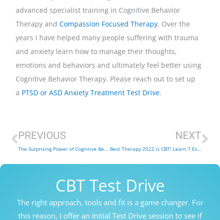
advanced specialist training in Cognitive Behavior
Therapy and
Compassion Focused Therapy
. Over the
years I have helped many people suffering with trauma
and anxiety learn how to manage their thoughts,
emotions and behaviors and ultimately feel better using
Cognitive Behavior Therapy. Please reach out to set up
a
PTSD or ASD Anxiety Treatment Test Drive
.
Prev
Ne
PREVIOUS
NEXT
The Surprising Power of Cognitive Behavior Therapy for Insomnia (CBT-I) – 9 Key Points
Best Therapy 2022 is CBT! Learn 7 Essential Cognitive Behavior Therapy Tools
CBT Test Drive
The right approach, tools and fit is a game changer. For
this reason, I offer an Initial Test Drive session to see if