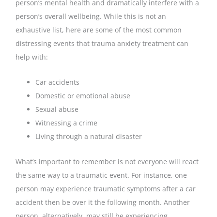
person’s mental health and dramatically interfere with a
person’s overall wellbeing. While this is not an
exhaustive list, here are some of the most common
distressing events that trauma anxiety treatment can
help with:
Car accidents
Domestic or emotional abuse
Sexual abuse
Witnessing a crime
Living through a natural disaster
What’s important to remember is not everyone will react
the same way to a traumatic event. For instance, one
person may experience traumatic symptoms after a car
accident then be over it the following month. Another
person, alternatively, may still be experiencing