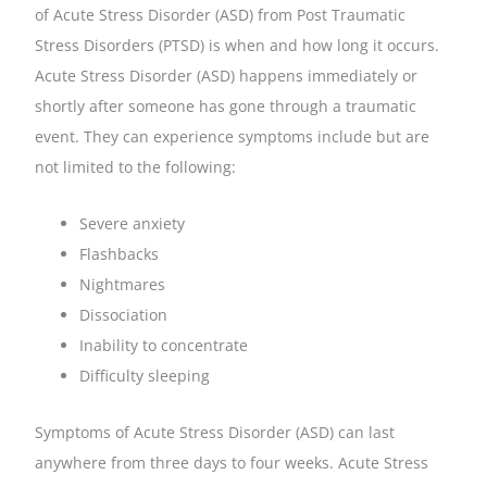
of Acute Stress Disorder (ASD) from Post Traumatic
Stress Disorders (PTSD) is when and how long it occurs.
Acute Stress Disorder (ASD) happens immediately or
shortly after someone has gone through a traumatic
event. They can experience symptoms include but are
not limited to the following:
Severe anxiety
Flashbacks
Nightmares
Dissociation
Inability to concentrate
Difficulty sleeping
Symptoms of Acute Stress Disorder (ASD) can last
anywhere from three days to four weeks. Acute Stress