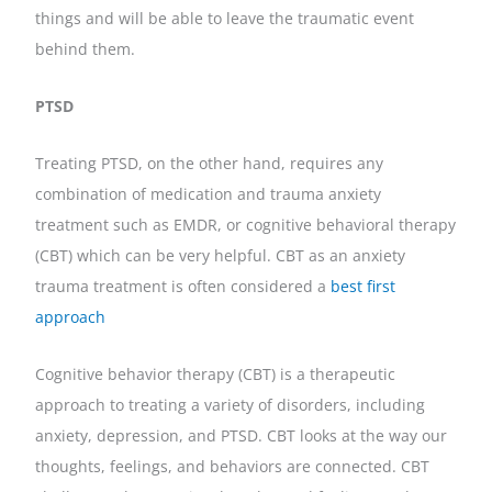
things and will be able to leave the traumatic event
behind them.
PTSD
Treating PTSD, on the other hand, requires any
combination of medication and trauma anxiety
treatment such as EMDR, or cognitive behavioral therapy
(CBT) which can be very helpful. CBT as an anxiety
trauma treatment is often considered a
best first
approach
Cognitive behavior therapy (CBT) is a therapeutic
approach to treating a variety of disorders, including
anxiety, depression, and PTSD. CBT looks at the way our
thoughts, feelings, and behaviors are connected. CBT