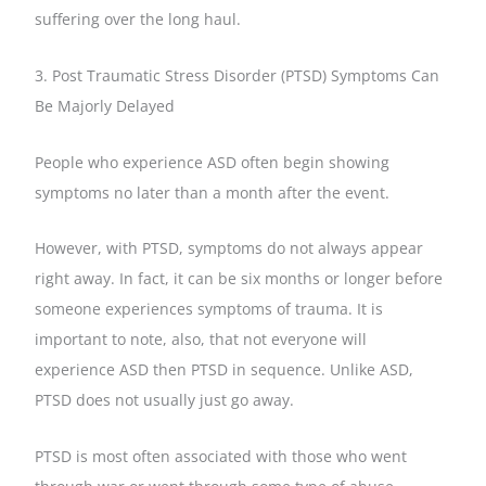
suffering over the long haul.
3. Post Traumatic Stress Disorder (PTSD) Symptoms Can
Be Majorly Delayed
People who experience ASD often begin showing
symptoms no later than a month after the event.
However, with PTSD, symptoms do not always appear
right away. In fact, it can be six months or longer before
someone experiences symptoms of trauma. It is
important to note, also, that not everyone will
experience ASD then PTSD in sequence. Unlike ASD,
PTSD does not usually just go away.
PTSD is most often associated with those who went