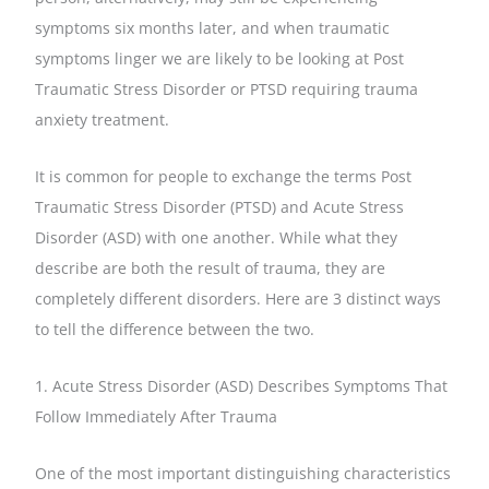
symptoms six months later, and when traumatic
symptoms linger we are likely to be looking at Post
Traumatic Stress Disorder or PTSD requiring trauma
anxiety treatment.
It is common for people to exchange the terms Post
Traumatic Stress Disorder (PTSD) and Acute Stress
Disorder (ASD) with one another. While what they
describe are both the result of trauma, they are
completely different disorders. Here are 3 distinct ways
to tell the difference between the two.
1. Acute Stress Disorder (ASD) Describes Symptoms That
Follow Immediately After Trauma
One of the most important distinguishing characteristics