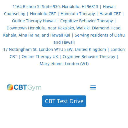
Skip
1164 Bishop St Suite 930, Honolulu, HI 96813 | Hawaii
to
Counseling | Honolulu CBT | Honolulu Therapy | Hawaii CBT |
content
Online Therapy Hawaii | Cognitive Behavior Therapy |
Downtown Honolulu, near Kaka’ako, Waikiki, Diamond Head,
Kahala, Aina Haina, and Hawaii Kai | Serving residents of Oahu
and Hawaii
17 Nottingham St, London W1U 5EW, United Kingdom | London
CBT | Online Therapy UK | Cognitive Behavior Therapy |
Marylebone, London (W1)
About CBT Therapy (Cognitive Behavior Therapy)
CBT Test Drive