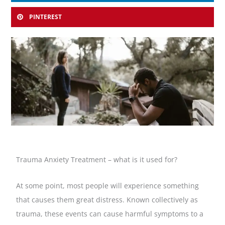
PINTEREST
Trauma Anxiety Treatment – what is it used for?
At some point, most people will experience something
that causes them great distress. Known collectively as
trauma, these events can cause harmful symptoms to a