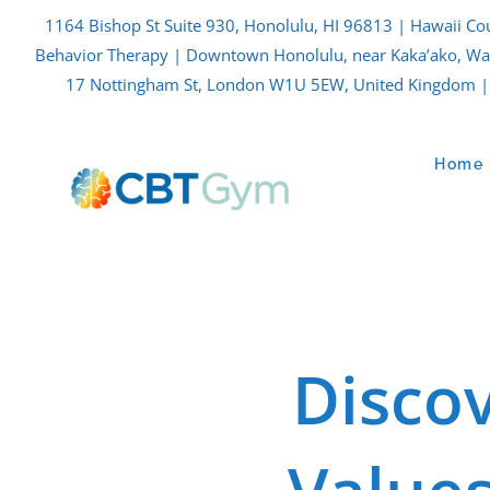
Skip
1164 Bishop St Suite 930, Honolulu, HI 96813 | Hawaii Co
to
Behavior Therapy | Downtown Honolulu, near Kaka’ako, Waik
content
17 Nottingham St, London W1U 5EW, United Kingdom | 
Home
Disco