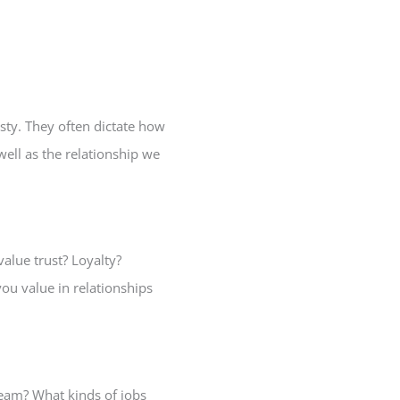
sty. They often dictate how
ell as the relationship we
alue trust? Loyalty?
ou value in relationships
team? What kinds of jobs