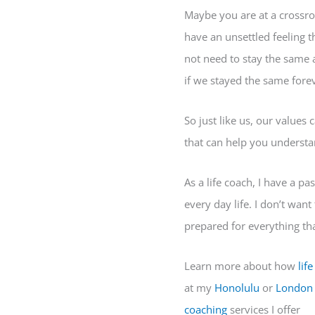
Maybe you are at a crossro
have an unsettled feeling t
not need to stay the same 
if we stayed the same forev
So just like us, our values 
that can help you understan
As a life coach, I have a p
every day life. I don’t want
prepared for everything tha
Learn more about how
lif
at my
Honolulu
or
London
coaching
services I offer