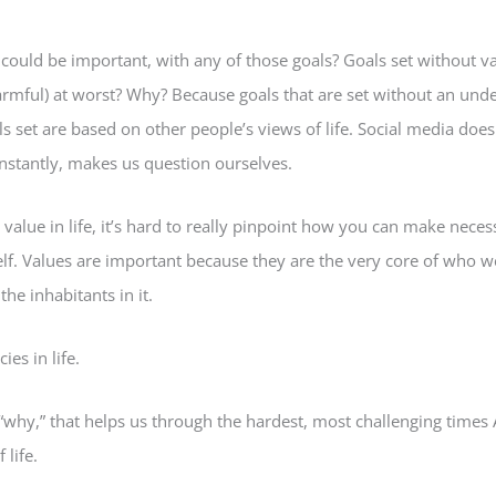
could be important, with any of those goals? Goals set without v
armful) at worst? Why? Because goals that are set without an unde
 set are based on other people’s views of life. Social media does t
nstantly, makes us question ourselves.
alue in life, it’s hard to really pinpoint how you can make nece
f. Values are important because they are the very core of who we
e inhabitants in it.
ies in life.
“why,” that helps us through the hardest, most challenging times
 life.