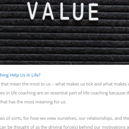
hing Help Us In Life?
ife that mean the most to us – what makes us tick and what makes 
es in life coaching are an essential part of life coaching because 
What has the most meaning for us.
s of sorts, for how we view ourselves, our relationships, and the
 can be thought of as the driving force(s) behind our motivations 