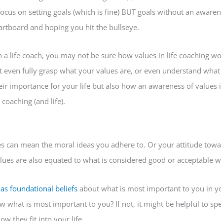
ocus on setting goals (which is fine) BUT goals without an awarene
artboard and hoping you hit the bullseye.
a life coach, you may not be sure how values in life coaching wo
 even fully grasp what your values are, or even understand what 
eir importance for your life but also how an awareness of values i
 coaching (and life).
ues can mean the moral ideas you adhere to. Or your attitude towa
lues are also equated to what is considered good or acceptable wi
 as foundational beliefs
about what is most important to you in you
what is most important to you? If not, it might be helpful to 
w they fit into your life.