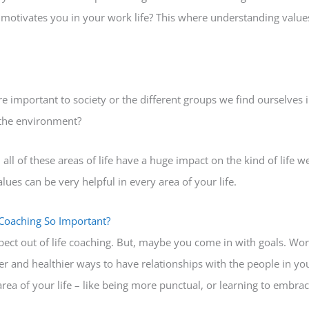
motivates you in your work life? This where understanding values
e important to society or the different groups we find ourselves in. 
 the environment?
ll of these areas of life have a huge impact on the kind of life we
es can be very helpful in every area of your life.
 Coaching So Important?
ect out of life coaching. But, maybe you come in with goals. Wo
er and healthier ways to have relationships with the people in yo
rea of your life – like being more punctual, or learning to embra