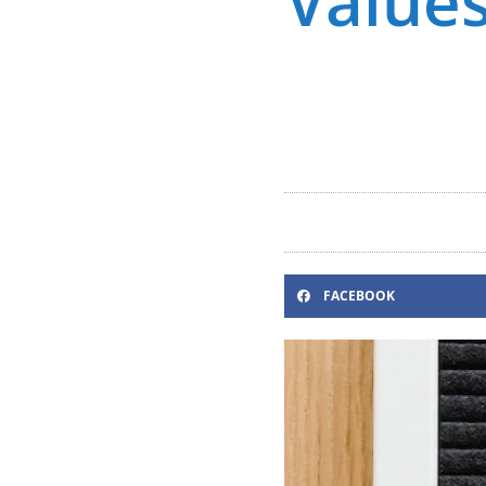
Values
FACEBOOK