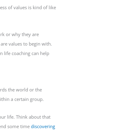
ss of values is kind of like
rk or why they are
are values to begin with.
n life coaching can help
rds the world or the
thin a certain group.
r life. Think about that
spend some time
discovering