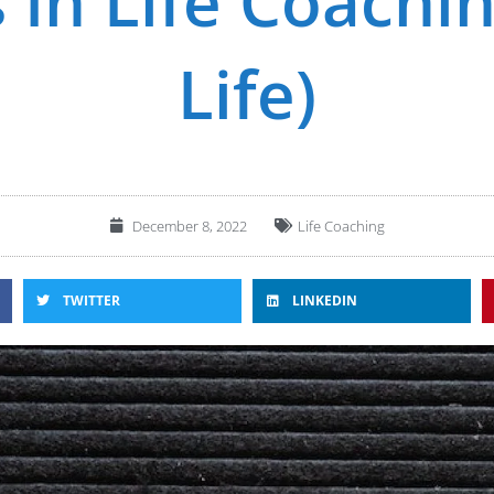
 In Life Coachi
Life)
December 8, 2022
Life Coaching
TWITTER
LINKEDIN