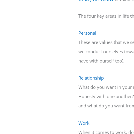
The four key areas in life 
Personal
These are values that we s
we conduct ourselves toward
have with ourself too).
Relationship
What do you want in your re
Honesty with one another? I
and what do you want from
Work
When it comes to work, do 