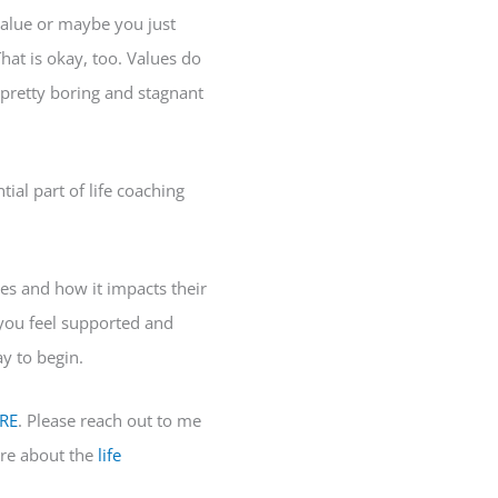
value or maybe you just
hat is okay, too. Values do
pretty boring and stagnant
tial part of life coaching
ues and how it impacts their
p you feel supported and
ay to begin.
RE
. Please reach out to me
re about the
life