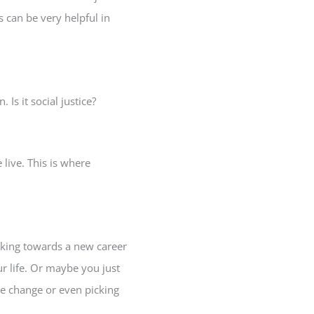
 can be very helpful in
Is it social justice?
 live. This is where
rking towards a new career
ur life. Or maybe you just
ce change or even picking