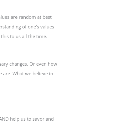
alues are random at best
rstanding of one’s values
his to us all the time.
ssary changes. Or even how
 are. What we believe in.
 AND help us to savor and