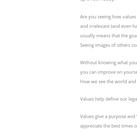
Are you seeing how values 
and irrelevant (and even h
usually means that the goals
Seeing images of others co
Without knowing what you v
you can improve on yoursel
How we see the world and th
Values help define our legac
Values give a purpose and 
appreciate the best times of