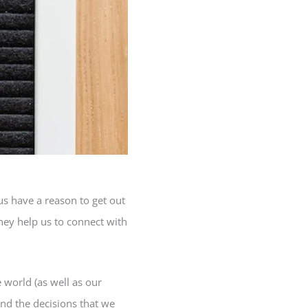
us have a reason to get out
they help us to connect with
 world (as well as our
and the decisions that we