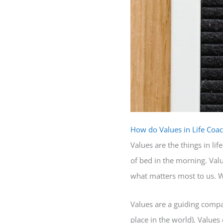
How do Values in Life Coac
Values are the things in l
of bed in the morning. Valu
what matters most to us. 
Values are a guiding compas
place in the world). Values