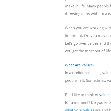
make in life. Many people f
throwing darts without a d
When you are working with 
important. Or, you may not
Let’s go over values and th
you get the most out of life
What Are Values?
In a traditional sense, val
people in it. Sometimes, va
But I like to think of
values
for a moment? Do you know 
what your values
are and ho