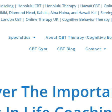
unseling | Honolulu CBT | Honolulu Therapy | Hawaii CBT | Onli
iki, Diamond Head, Kahala, Aina Haina, and Hawaii Kai | Servin
London CBT | Online Therapy UK | Cognitive Behavior Therapy 
Specialties
About CBT Therapy (Cognitive Be
CBT Gym
CBT Blog
Contact
ver The Importa