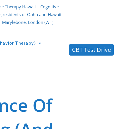
ne Therapy Hawaii | Cognitive
g residents of Oahu and Hawaii
| Marylebone, London (W1)
havior Therapy)
CBT Test Drive
nce Of