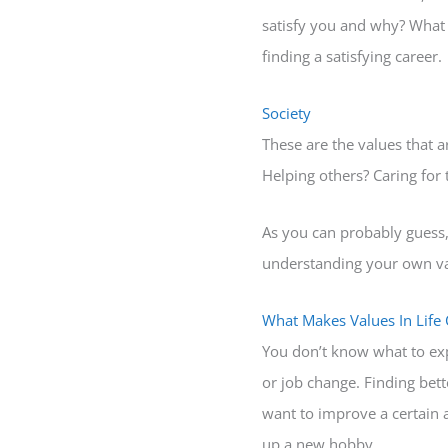
satisfy you and why? What 
finding a satisfying career.
Society
These are the values that ar
Helping others? Caring for
As you can probably guess, a
understanding your own valu
What Makes Values In Life
You don’t know what to exp
or job change. Finding bett
want to improve a certain a
up a new hobby.