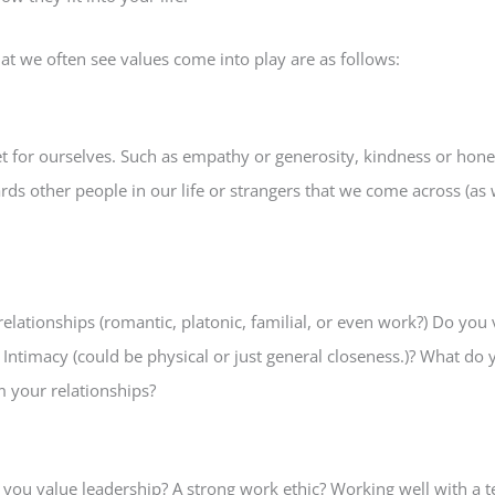
that we often see values come into play are as follows:
et for ourselves. Such as empathy or generosity, kindness or hone
s other people in our life or strangers that we come across (as w
lationships (romantic, platonic, familial, or even work?) Do you v
ntimacy (could be physical or just general closeness.)? What do y
 your relationships?
you value leadership? A strong work ethic? Working well with a 