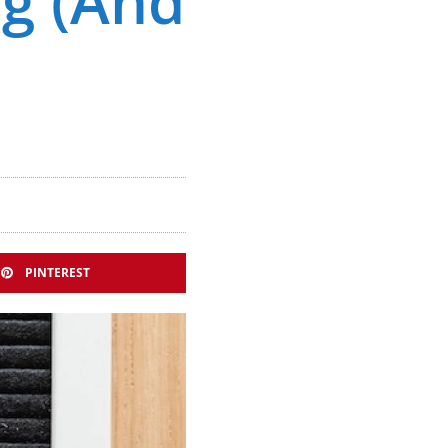
ng (And
PINTEREST