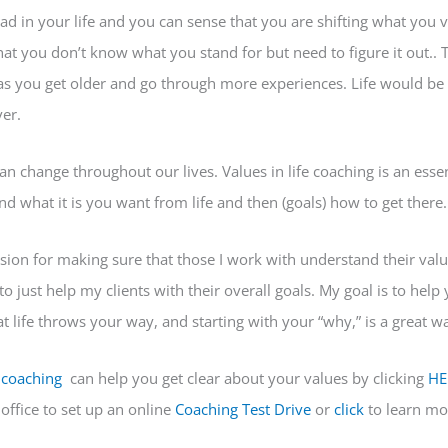
ad in your life and you can sense that you are shifting what you 
hat you don’t know what you stand for but need to figure it out.. T
as you get older and go through more experiences. Life would be 
er.
can change throughout our lives. Values in life coaching is an essen
d what it is you want from life and then (goals) how to get there.
assion for making sure that those I work with understand their val
 to just help my clients with their overall goals. My goal is to hel
t life throws your way, and starting with your “why,” is a great w
e coaching
can help you get clear about your values by clicking
HE
office to set up an online
Coaching
Test Drive
or
click
to learn mo