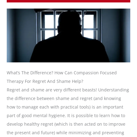
What’s The Difference? How Can Compassion Focused
Therapy For Regret And Shame Help?
Regret and shame are very different beasts! Understanding
the difference between shame and regret (and knowing
how to manage each with practical tools) is an important
part of good mental hygiene. It is possible to learn how to
develop healthy regret (which is then acted on to improve
the present and future) while minimizing and preventing