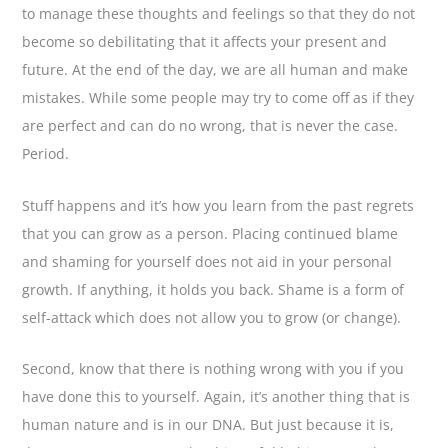
to manage these thoughts and feelings so that they do not
become so debilitating that it affects your present and
future. At the end of the day, we are all human and make
mistakes. While some people may try to come off as if they
are perfect and can do no wrong, that is never the case.
Period.
Stuff happens and it’s how you learn from the past regrets
that you can grow as a person. Placing continued blame
and shaming for yourself does not aid in your personal
growth. If anything, it holds you back. Shame is a form of
self-attack which does not allow you to grow (or change).
Second, know that there is nothing wrong with you if you
have done this to yourself. Again, it’s another thing that is
human nature and is in our DNA. But just because it is,