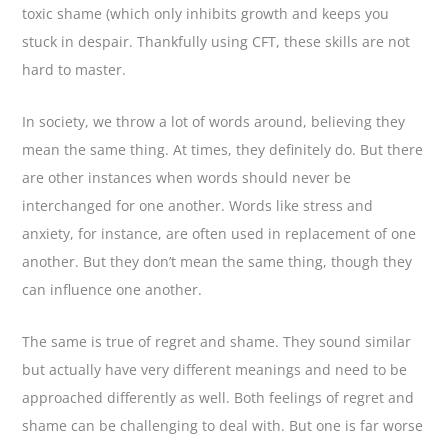
toxic shame (which only inhibits growth and keeps you
stuck in despair. Thankfully using CFT, these skills are not
hard to master.
In society, we throw a lot of words around, believing they
mean the same thing. At times, they definitely do. But there
are other instances when words should never be
interchanged for one another. Words like stress and
anxiety, for instance, are often used in replacement of one
another. But they don’t mean the same thing, though they
can influence one another.
The same is true of regret and shame. They sound similar
but actually have very different meanings and need to be
approached differently as well. Both feelings of regret and
shame can be challenging to deal with. But one is far worse