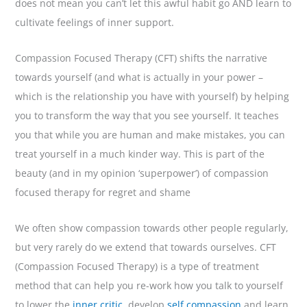
does not mean you can’t let this awful habit go AND learn to
cultivate feelings of inner support.
Compassion Focused Therapy (CFT) shifts the narrative
towards yourself (and what is actually in your power –
which is the relationship you have with yourself) by helping
you to transform the way that you see yourself. It teaches
you that while you are human and make mistakes, you can
treat yourself in a much kinder way. This is part of the
beauty (and in my opinion ‘superpower’) of compassion
focused therapy for regret and shame
We often show compassion towards other people regularly,
but very rarely do we extend that towards ourselves. CFT
(Compassion Focused Therapy) is a type of treatment
method that can help you re-work how you talk to yourself
to lower the
inner critic
, develop
self compassion
and learn