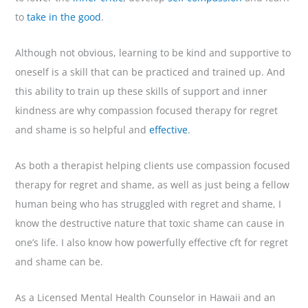
to
take in the good
.
Although not obvious, learning to be kind and supportive to
oneself is a skill that can be practiced and trained up. And
this ability to train up these skills of support and inner
kindness are why compassion focused therapy for regret
and shame is so helpful and
effective
.
As both a therapist helping clients use compassion focused
therapy for regret and shame, as well as just being a fellow
human being who has struggled with regret and shame, I
know the destructive nature that toxic shame can cause in
one’s life. I also know how powerfully effective cft for regret
and shame can be.
As a Licensed Mental Health Counselor in Hawaii and an