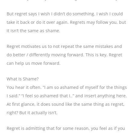
But regret says I wish I didn’t do something. I wish I could
take it back or do it over again. Regrets may follow you, but
it isn’t the same as shame.
Regret motivates us to not repeat the same mistakes and
do better / differently moving forward. This is key. Regret
can help us move forward.
What Is Shame?
You hear it often. “I am so ashamed of myself for the things
I said.” “I feel so ashamed that I..” and insert anything here.
At first glance, it does sound like the same thing as regret,
right? But it actually isn’t.
Regret is admitting that for some reason, you feel as if you