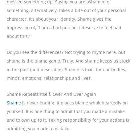
messed something up. Saying you are ashamed of
something, alternatively, takes a bite out of your personal
character. It’s about your identity. Shame gives the
impression of, “I am a bad person. I deserve to feel bad
about this.”
Do you see the differences? Not trying to rhyme here, but
shame is the blame game. Truly. And shame keeps us stuck
in the past (and miserable). Shame is toxic for our bodies,
minds, emotions, relationships and lives.
Shame Repeats Itself, Over And Over Again
Shame
is never ending. It places blame wholeheartedly on
yourself. It is one thing to admit that you made a mistake
and to own up to it. Taking responsibility for your actions is
admitting you made a mistake.