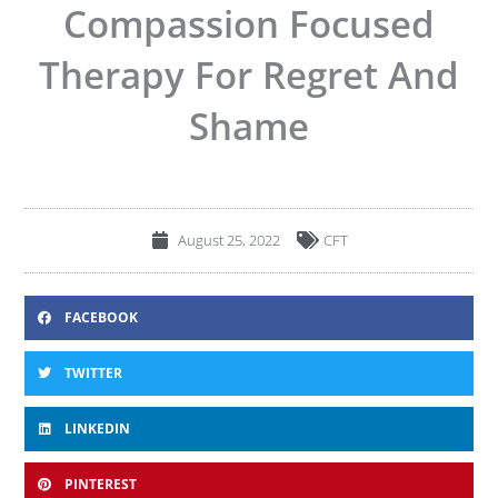
Compassion Focused
Therapy For Regret And
Shame
August 25, 2022
CFT
FACEBOOK
TWITTER
LINKEDIN
PINTEREST