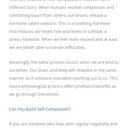
different story. When humans receive compassion and
comforting touch from others, our brains release a
hormone called oxytocin. This is a soothing hormone
that reduces our heart rate and levels of cortisol, a
stress hormone. When we feel more relaxed and at ease,
we are better able to handle difficulties.
Amazingly, the same process occurs when we are kind to
ourselves. Our brain and body will respond in the same
manner as if someone else were reaching out to us. This
neuro-physiological process offers profound benefits as
we go through transitions.
Can You Build Self-Compassion?
If you are someone who lives with regular negativity and