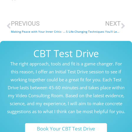
Prev
Ne
PREVIOUS
NEXT
Making Peace with Your Inner Critic: 6 Tips from a CBT Therapist
5 Life-Changing Techniques You’ll Learn in Compassion Focused Therapy Sessions
CBT Test Drive
The right approach, tools and fit is a game changer. For
this reason, I offer an Initial Test Drive session to see if
working together could be a great fit for you. Each Test
Drive lasts between 45-60 minutes and takes place within
my Video Consulting Room. Based on the latest evidence,
science, and my experience, I will aim to make concrete
suggestions as to what I think can be most helpful for you.
Book Your CBT Test Drive