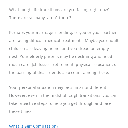
What tough life transitions are you facing right now?
There are so many, aren’t there?
Perhaps your marriage is ending, or you or your partner
are facing difficult medical treatments. Maybe your adult
children are leaving home, and you dread an empty
nest. Your elderly parents may be declining and need
much care. Job losses, retirement, physical relocation, or
the passing of dear friends also count among these.
Your personal situation may be similar or different.
However, even in the midst of tough transitions, you can
take proactive steps to help you get through and face
these times.
What Is Self-Compassion?