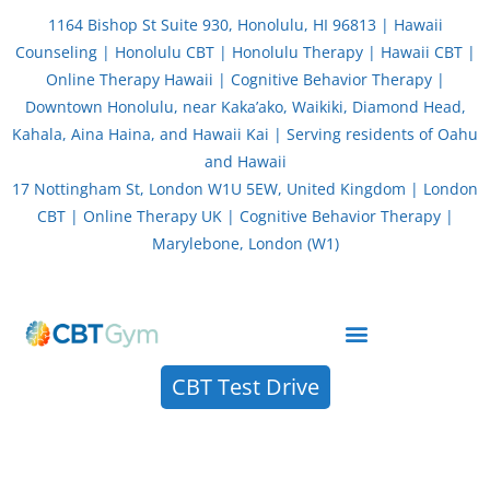
Skip
1164 Bishop St Suite 930, Honolulu, HI 96813 | Hawaii
to
Counseling | Honolulu CBT | Honolulu Therapy | Hawaii CBT |
content
Online Therapy Hawaii | Cognitive Behavior Therapy |
Downtown Honolulu, near Kaka’ako, Waikiki, Diamond Head,
Kahala, Aina Haina, and Hawaii Kai | Serving residents of Oahu
and Hawaii
17 Nottingham St, London W1U 5EW, United Kingdom | London
CBT | Online Therapy UK | Cognitive Behavior Therapy |
Marylebone, London (W1)
About CBT Therapy (Cognitive Behavior Therapy)
CBT Test Drive