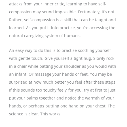
attacks from your inner critic, learning to have self-
compassion may sound impossible. Fortunately, it’s not.
Rather, self-compassion is a skill that can be taught and
learned. As you put it into practice, you’re accessing the
natural caregiving system of humans.
An easy way to do this is to practise soothing yourself
with gentle touch. Give yourself a tight hug. Slowly rock
in a chair while patting your shoulder as you would with
an infant. Or massage your hands or feet. You may be
surprised at how much better you feel after these steps.
If this sounds too ‘touchy feely’ for you, try at first to just
put your palms together and notice the warmth of your
hands, or perhaps putting one hand on your chest. The
science is clear. This works!