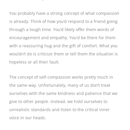
You probably have a strong concept of what compassion
is already. Think of how you’d respond to a friend going
through a tough time. You’d likely offer them words of
encouragement and empathy. You’d be there for them
with a reassuring hug and the gift of comfort. What you
wouldn’t do is criticize them or tell them the situation is
hopeless or all their fault.
The concept of self-compassion works pretty much in
the same way. Unfortunately, many of us don’t treat
ourselves with the same kindness and patience that we
give to other people. Instead, we hold ourselves to
unrealistic standards and listen to the critical inner
voice in our heads.