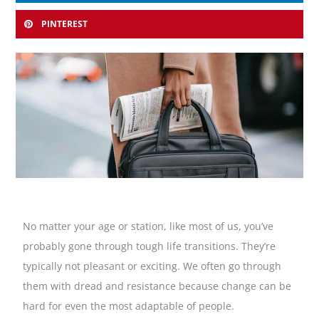
PINTEREST
No matter your age or station, like most of us, you’ve
probably gone through tough life transitions. They’re
typically not pleasant or exciting. We often go through
them with dread and resistance because change can be
hard for even the most adaptable of people.