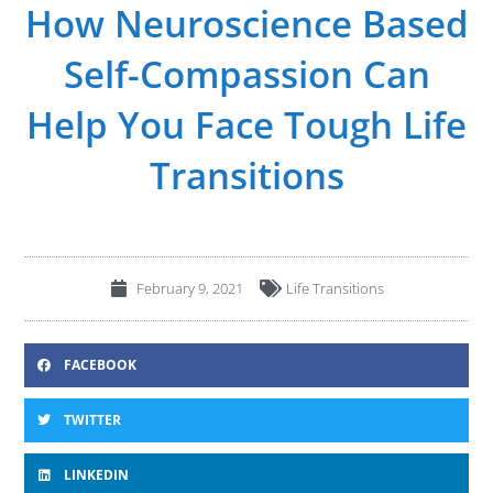
How Neuroscience Based
Self-Compassion Can
Help You Face Tough Life
Transitions
February 9, 2021
Life Transitions
FACEBOOK
TWITTER
LINKEDIN