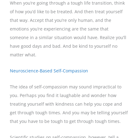
When you’re going through a tough life transition, think
of how you’d like to be treated. And then treat yourself
that way. Accept that you’re only human, and the
emotions you’re experiencing are the same that
someone in a similar situation would have. Realize you’ll
have good days and bad. And be kind to yourself no
matter what.
Neuroscience-Based Self-Compassion
The idea of self-compassion may sound impractical to
you. Perhaps you find it laughable and wonder how
treating yourself with kindness can help you cope and
get through tough times. And you may be telling yourself
that you have to be tough to get through tough times.
Scientific studies on self-compassion, however, tell a