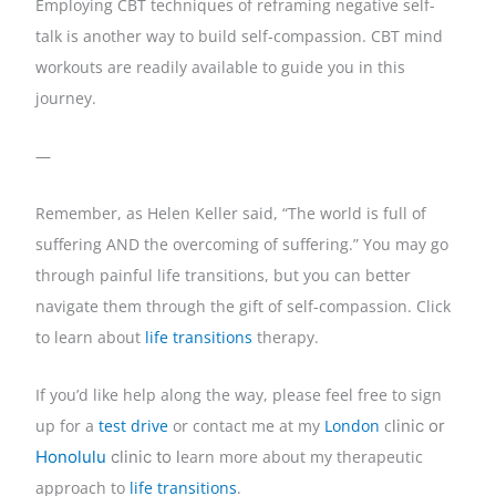
Employing CBT techniques of reframing negative self-
talk is another way to build self-compassion. CBT mind
workouts are readily available to guide you in this
journey.
—
Remember, as Helen Keller said, “The world is full of
suffering AND the overcoming of suffering.” You may go
through painful life transitions, but you can better
navigate them through the gift of self-compassion. Click
to learn about
life transitions
therapy.
If you’d like help along the way, please feel free to sign
up for a
test drive
or contact me at my
London
c
linic or 
Honolulu
 clinic to l
earn more about my therapeutic
approach to
life transitions
.